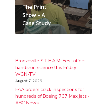
The Print
Show – A
Case Study
Bronzeville S.T.E.A.M. Fest offers
hands-on science this Friday |
WGN-TV
August 7, 2026
FAA orders crack inspections for
hundreds of Boeing 737 Max jets -
ABC News