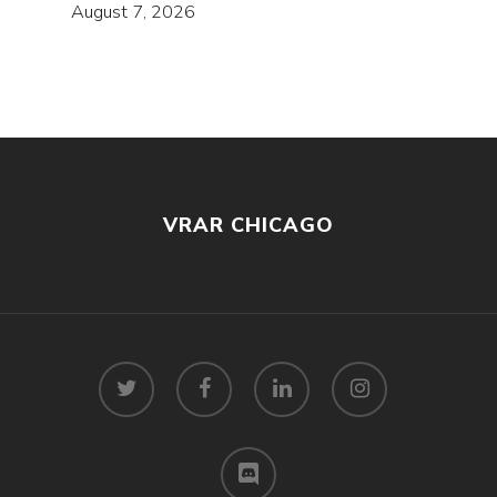
August 7, 2026
VRAR CHICAGO
twitter
facebook
linkedin
instagram
discord